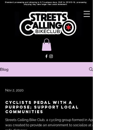
Standard processing and shipping is 5-7 business days. DUE to COVID-19, processing
shipping may take longer than usual statement.
Blog
Nov 2, 2020
CYCLISTS PEDAL WITH A
PURPOSE; SUPPORT LOCAL
COMMUNITIES
Streets Calling Bike Club, a cycling group formed in April,
was created to provide an environment to socialize at a