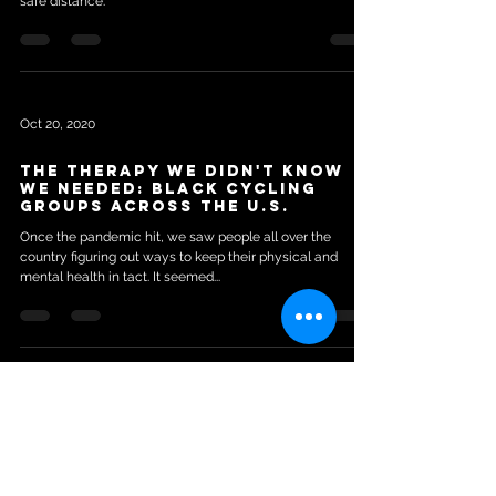
safe distance.
Oct 20, 2020
The Therapy We Didn't Know
We Needed: Black Cycling
Groups Across The U.S.
Once the pandemic hit, we saw people all over the
country figuring out ways to keep their physical and
mental health in tact. It seemed...
Aug 7, 2020
South Side Bike Rides Creating
New Form Of Activism,
Solidarity And Positivity For