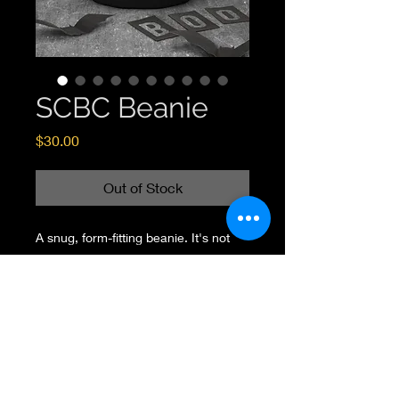
SCBC Beanie
Price
$30.00
Out of Stock
A snug, form-fitting beanie. It's not 
only a great head-warming piece but 
a staple accessory in anyone's 
wardrobe. 
100% Turbo Acrylic 
12" in length 
Hypoallergenic  