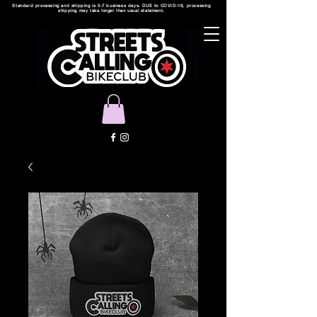
Standard processing and shipping is 5-7 business days. DUE to COVID-19, processing
shipping may take longer than usual statement.