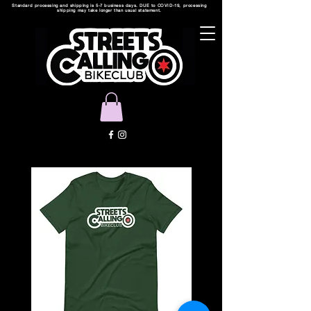
Standard processing and shipping is 5-7 business days. DUE to COVID-19, processing
shipping may take longer than usual statement.